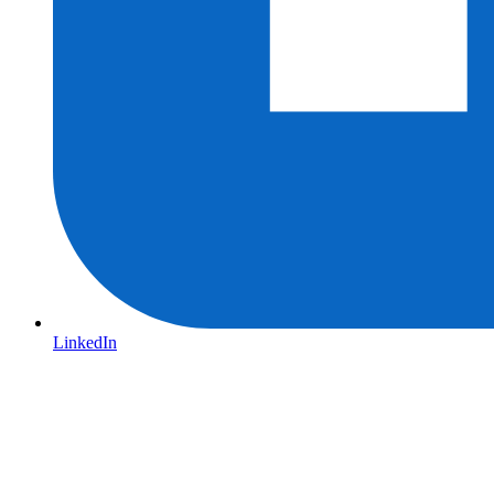
LinkedIn