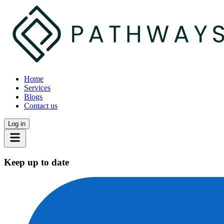
Home
Services
Blogs
Contact us
Log in
Keep up to date