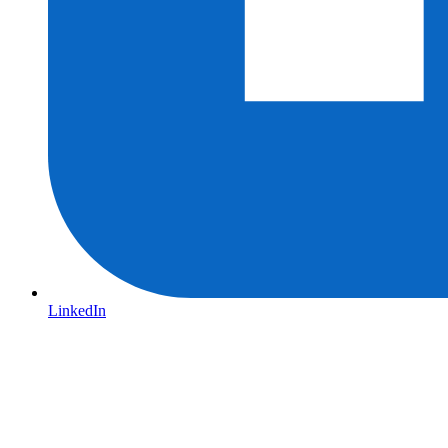
LinkedIn