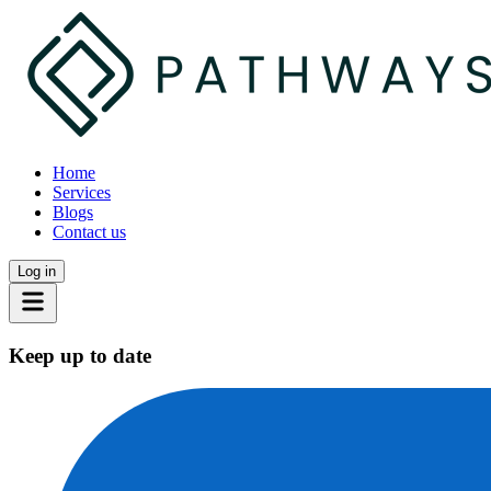
Home
Services
Blogs
Contact us
Log in
Keep up to date