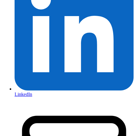
LinkedIn