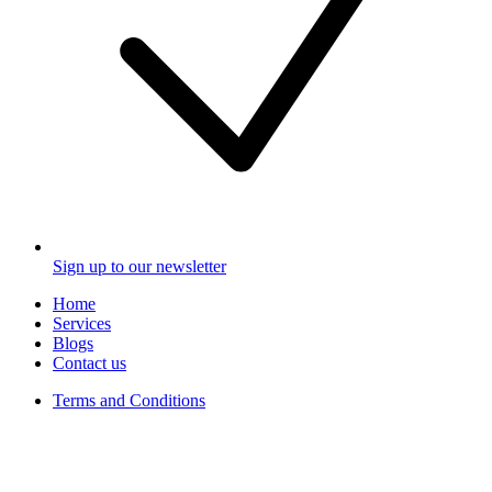
Sign up to our newsletter
Home
Services
Blogs
Contact us
Terms and Conditions