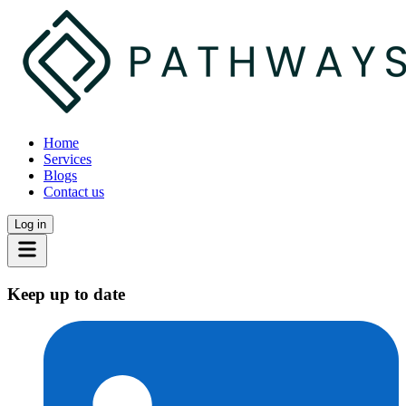
Home
Services
Blogs
Contact us
Log in
Keep up to date