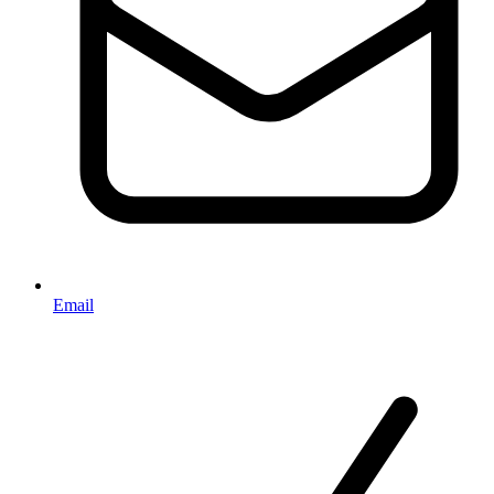
Email