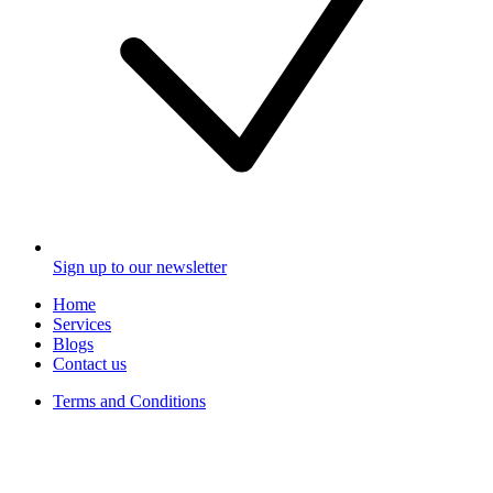
Sign up to our newsletter
Home
Services
Blogs
Contact us
Terms and Conditions