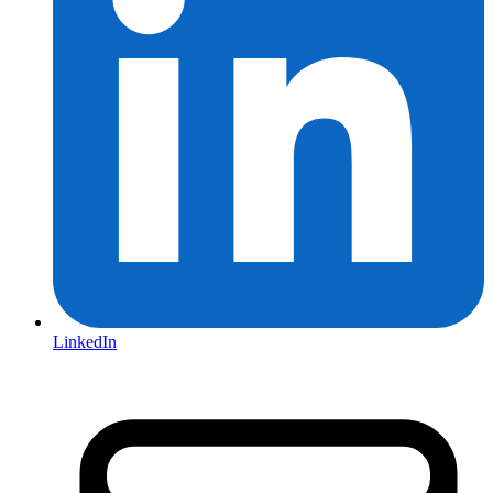
LinkedIn