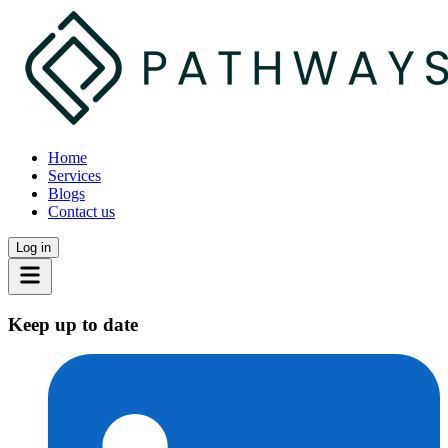
Home
Services
Blogs
Contact us
Log in
Keep up to date