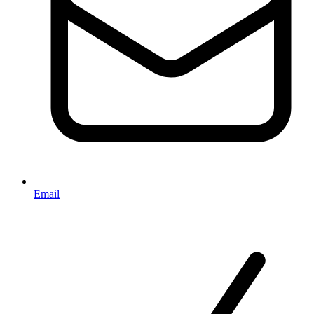
Email